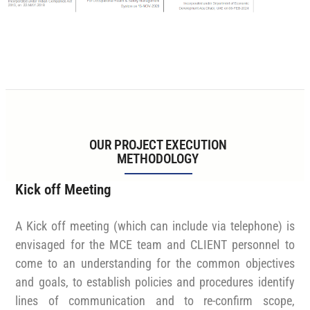
OUR PROJECT EXECUTION
METHODOLOGY
Kick off Meeting
A Kick off meeting (which can include via telephone) is
envisaged for the MCE team and CLIENT personnel to
come to an understanding for the common objectives
and goals, to establish policies and procedures identify
lines of communication and to re-confirm scope,