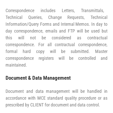
Correspondence includes Letters, Transmittals,
Technical Queries, Change Requests, Technical
Information/Query Forms and Internal Memos. In day to
day correspondence, emails and FTP will be used but
this will not be considered as contractual
correspondence. For all contractual correspondence,
formal hard copy will be submitted. Master
correspondence registers will be controlled and
maintained.
Document & Data Management
Document and data management will be handled in
accordance with MCE standard quality procedure or as
prescribed by CLIENT for document and data control.