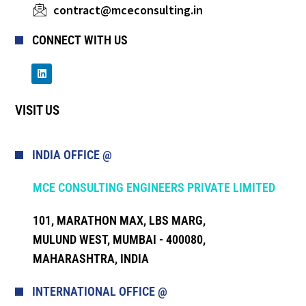
contract@mceconsulting.in
CONNECT WITH US
VISIT US
INDIA OFFICE @
MCE CONSULTING ENGINEERS PRIVATE LIMITED
101, MARATHON MAX, LBS MARG,
MULUND WEST, MUMBAI - 400080,
MAHARASHTRA, INDIA
INTERNATIONAL OFFICE @