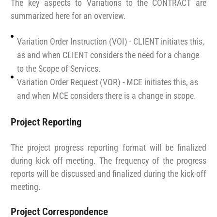
The key aspects to Variations to the CONTRACT are
summarized here for an overview.
Variation Order Instruction (VOI) - CLIENT initiates this,
as and when CLIENT considers the need for a change
to the Scope of Services.
Variation Order Request (VOR) - MCE initiates this, as
and when MCE considers there is a change in scope.
Project Reporting
The project progress reporting format will be finalized
during kick off meeting. The frequency of the progress
reports will be discussed and finalized during the kick-off
meeting.
Project Correspondence