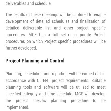
deliverables and schedule.
The results of these meetings will be captured to enable
development of detailed schedules and finalization of
detailed deliverable list and other project specific
procedures.
MCE has a full set of corporate Project
procedures on which Project specific procedures will be
further developed.
Project Planning and Control
Planning, scheduling and reporting will be carried out in
accordance with CLIENT project requirements. Suitable
planning tools and software will be utilized to meet
specified category and time schedule. MCE will develop
the project specific planning procedure to be
implemented.