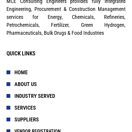
MCE Consulting Engineers provides fully integrated
Engineering, Procurement & Construction Management
services for Energy, Chemicals, Refineries,
Petrochemicals, Fertilizer, Green Hydrogen,
Pharmaceuticals, Bulk Drugs & Food Industries
QUICK LINKS
HOME
ABOUT US
INDUSTRY SERVED
SERVICES
SUPPLIERS
VENDOR REGISTRATION