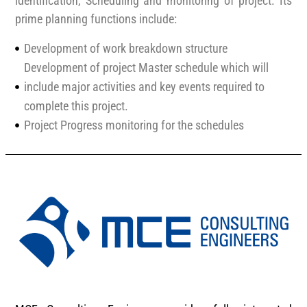
identification, Scheduling and monitoring of project. Its
prime planning functions include:
Development of work breakdown structure
Development of project Master schedule which will
include major activities and key events required to
complete this project.
Project Progress monitoring for the schedules