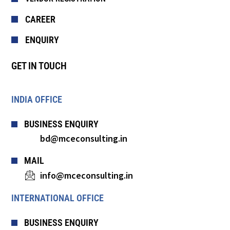
CAREER
ENQUIRY
GET IN TOUCH
INDIA OFFICE
BUSINESS ENQUIRY
bd@mceconsulting.in
MAIL
info@mceconsulting.in
INTERNATIONAL OFFICE
BUSINESS ENQUIRY