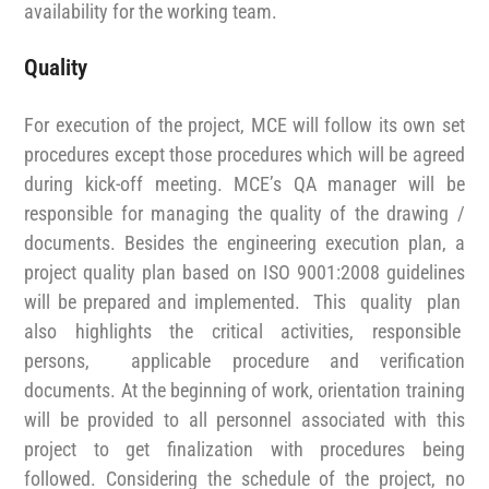
availability for the working team.
Quality
For execution of the project, MCE will follow its own set
procedures except those procedures which will be agreed
during kick-off meeting. MCE’s QA manager will be
responsible for managing the quality of the drawing /
documents. Besides the engineering execution plan, a
project quality plan based on ISO 9001:2008 guidelines
will be prepared and implemented. This quality plan
also highlights the critical activities, responsible
persons, applicable procedure and verification
documents. At the beginning of work, orientation training
will be provided to all personnel associated with this
project to get finalization with procedures being
followed. Considering the schedule of the project, no