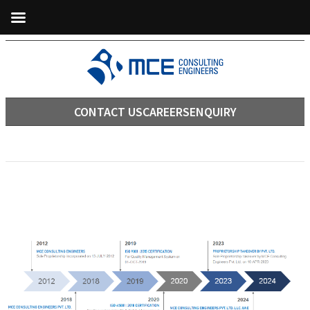
CONTACT US
CAREERS
ENQUIRY