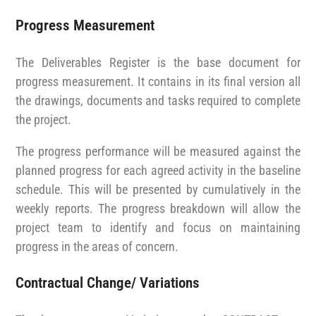
Progress Measurement
The Deliverables Register is the base document for
progress measurement. It contains in its final version all
the drawings, documents and tasks required to complete
the project.
The progress performance will be measured against the
planned progress for each agreed activity in the baseline
schedule. This will be presented by cumulatively in the
weekly reports. The progress breakdown will allow the
project team to identify and focus on maintaining
progress in the areas of concern.
Contractual Change/ Variations