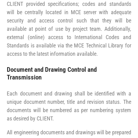
CLIENT provided specifications; codes and standards
will be centrally located in MCE server with adequate
security and access control such that they will be
available at point of use by project team. Additionally,
external (online) access to International Codes and
Standards is available via the MCE Technical Library for
access to the latest information available.
Document and Drawing Control and
Transmission
Each document and drawing shall be identified with a
unique document number, title and revision status. The
documents will be numbered as per numbering system
as desired by CLIENT.
All engineering documents and drawings will be prepared