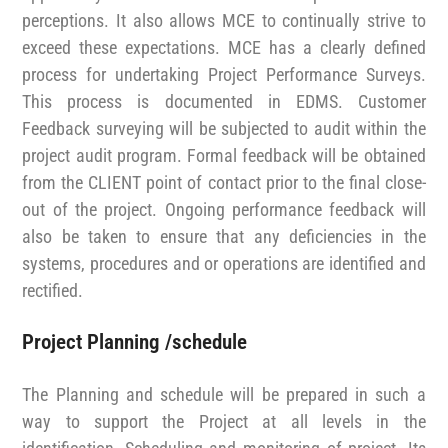
perceptions. It also allows MCE to continually strive to
exceed these expectations. MCE has a clearly defined
process for undertaking Project Performance Surveys.
This process is documented in EDMS. Customer
Feedback surveying will be subjected to audit within the
project audit program. Formal feedback will be obtained
from the CLIENT point of contact prior to the final close-
out of the project. Ongoing performance feedback will
also be taken to ensure that any deficiencies in the
systems, procedures and or operations are identified and
rectified.
Project Planning /schedule
The Planning and schedule will be prepared in such a
way to support the Project at all levels in the