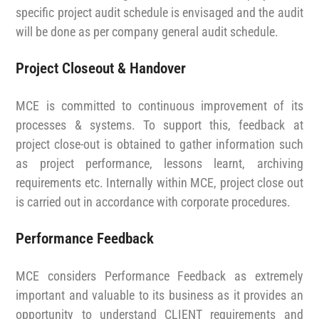
specific project audit schedule is envisaged and the audit
will be done as per company general audit schedule.
Project Closeout & Handover
MCE is committed to continuous improvement of its
processes & systems. To support this, feedback at
project close-out is obtained to gather information such
as project performance, lessons learnt, archiving
requirements etc. Internally within MCE, project close out
is carried out in accordance with corporate procedures.
Performance Feedback
MCE considers Performance Feedback as extremely
important and valuable to its business as it provides an
opportunity to understand CLIENT requirements and