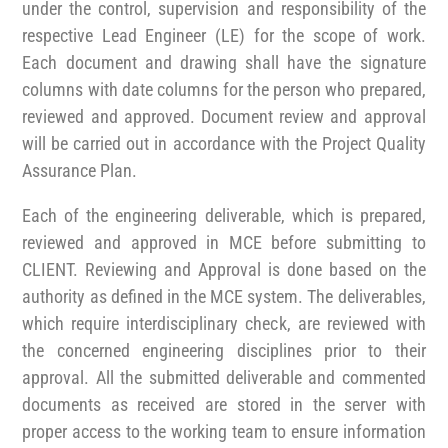
under the control, supervision and responsibility of the
respective Lead Engineer (LE) for the scope of work.
Each document and drawing shall have the signature
columns with date columns for the person who prepared,
reviewed and approved. Document review and approval
will be carried out in accordance with the Project Quality
Assurance Plan.
Each of the engineering deliverable, which is prepared,
reviewed and approved in MCE before submitting to
CLIENT. Reviewing and Approval is done based on the
authority as defined in the MCE system. The deliverables,
which require interdisciplinary check, are reviewed with
the concerned engineering disciplines prior to their
approval. All the submitted deliverable and commented
documents as received are stored in the server with
proper access to the working team to ensure information