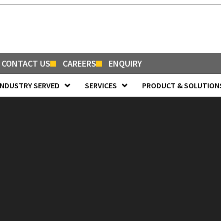
CONTACT US
CAREERS
ENQUIRY
INDUSTRY SERVED
SERVICES
PRODUCT & SOLUTION