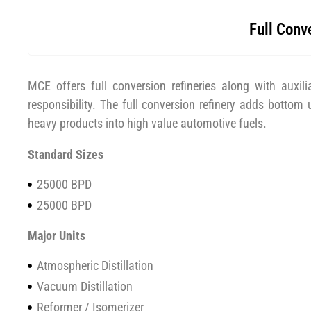
Full Conv
MCE offers full conversion refineries along with auxilia
responsibility. The full conversion refinery adds bottom
heavy products into high value automotive fuels.
Standard Sizes
25000 BPD
25000 BPD
Major Units
Atmospheric Distillation
Vacuum Distillation
Reformer / Isomerizer