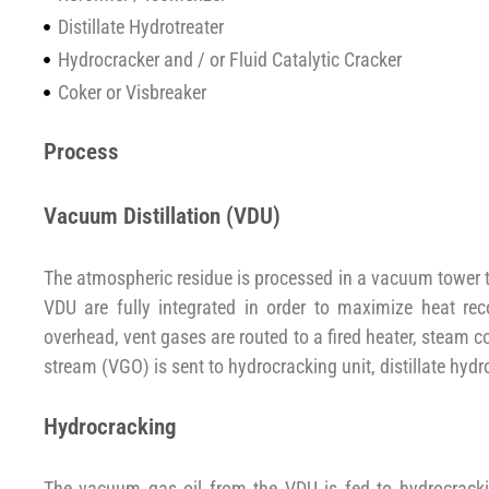
Distillate Hydrotreater
Hydrocracker and / or Fluid Catalytic Cracker
Coker or Visbreaker
Process
Vacuum Distillation (VDU)
The atmospheric residue is processed in a vacuum tower t
VDU are fully integrated in order to maximize heat r
overhead, vent gases are routed to a fired heater, steam 
stream (VGO) is sent to hydrocracking unit, distillate hydro
Hydrocracking
The vacuum gas oil from the VDU is fed to hydrocrackin