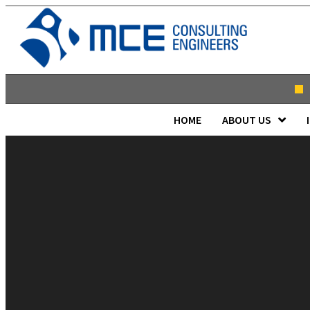
HOME
ABOUT US