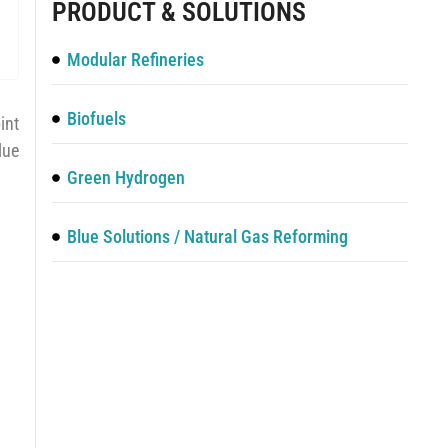
PRODUCT & SOLUTIONS
Modular Refineries
Biofuels
int
lue
Green Hydrogen
Blue Solutions / Natural Gas Reforming