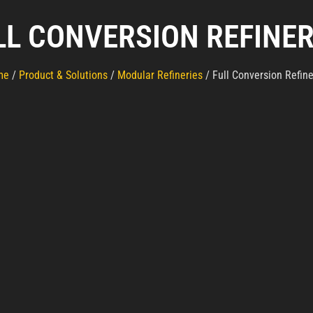
LL CONVERSION REFINER
me
/
Product & Solutions
/
Modular Refineries
/ Full Conversion Refine