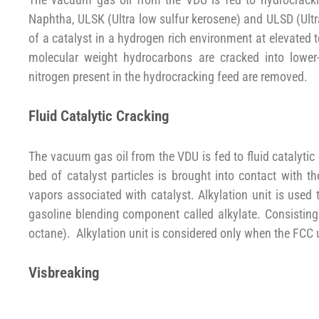
Naphtha, ULSK (Ultra low sulfur kerosene) and ULSD (Ultr
of a catalyst in a hydrogen rich environment at elevated 
molecular weight hydrocarbons are cracked into lower-
nitrogen present in the hydrocracking feed are removed.
Fluid Catalytic Cracking
The vacuum gas oil from the VDU is fed to fluid catalytic
bed of catalyst particles is brought into contact with 
vapors associated with catalyst. Alkylation unit is used 
gasoline blending component called alkylate. Consisting
octane). Alkylation unit is considered only when the FCC 
Visbreaking
The vacuum gas oil from the VDU is fed to the visbreaker