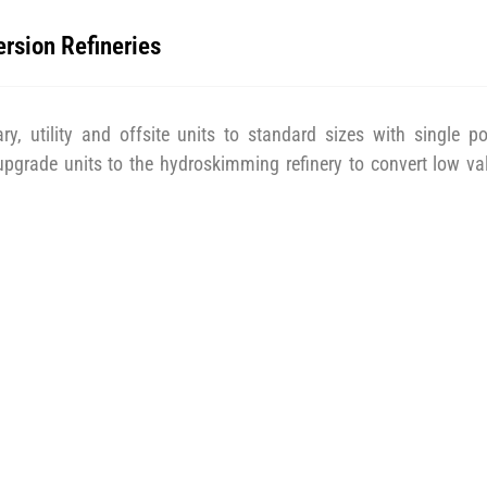
ersion Refineries
ry, utility and offsite units to standard sizes with single po
 upgrade units to the hydroskimming refinery to convert low va