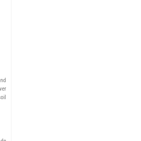
and
wer
oil
ade