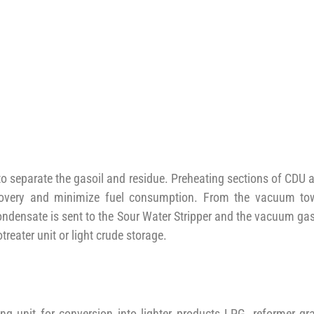
o separate the gasoil and residue. Preheating sections of CDU 
ecovery and minimize fuel consumption. From the vacuum to
condensate is sent to the Sour Water Stripper and the vacuum gas
treater unit or light crude storage.
g unit for conversion into lighter products LPG, reformer gr