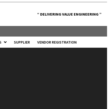
“ DELIVERING VALUE ENGINEERING ”
S
SUPPLIER
VENDOR REGISTRATION