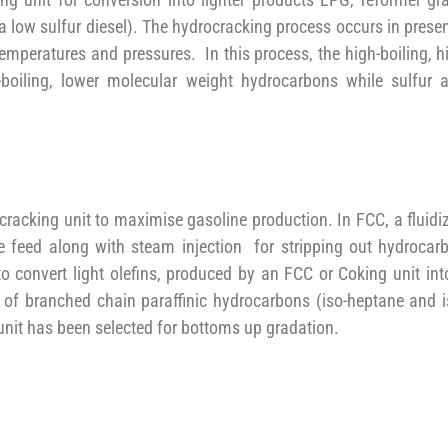
a low sulfur diesel). The hydrocracking process occurs in prese
temperatures and pressures. In this process, the high-boiling, h
boiling, lower molecular weight hydrocarbons while sulfur 
 cracking unit to maximise gasoline production. In FCC, a fluidi
the feed along with steam injection for stripping out hydrocar
to convert light olefins, produced by an FCC or Coking unit int
 of branched chain paraffinic hydrocarbons (iso-heptane and i
unit has been selected for bottoms up gradation.
, which thermally cracks large hydrocarbon molecules into napht