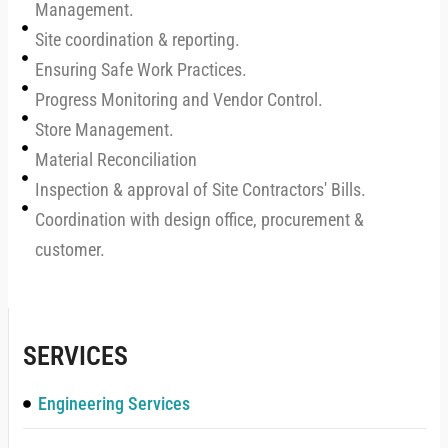
Management.
Site coordination & reporting.
Ensuring Safe Work Practices.
Progress Monitoring and Vendor Control.
Store Management.
Material Reconciliation
Inspection & approval of Site Contractors' Bills.
Coordination with design office, procurement &
customer.
SERVICES
Engineering Services