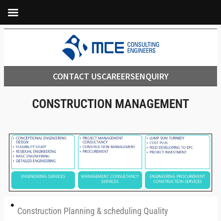
CONTACT US
CAREERS
ENQUIRY
CONSTRUCTION MANAGEMENT
Construction Planning & scheduling Quality