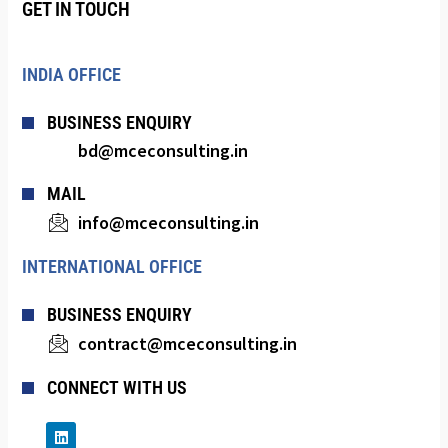
GET IN TOUCH
INDIA OFFICE
BUSINESS ENQUIRY
bd@mceconsulting.in
MAIL
info@mceconsulting.in
INTERNATIONAL OFFICE
BUSINESS ENQUIRY
contract@mceconsulting.in
CONNECT WITH US