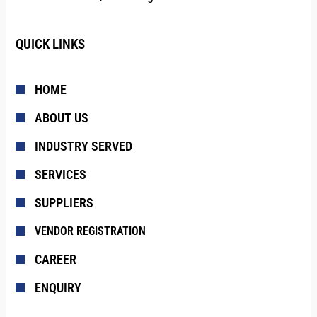
QUICK LINKS
HOME
ABOUT US
INDUSTRY SERVED
SERVICES
SUPPLIERS
VENDOR REGISTRATION
CAREER
ENQUIRY