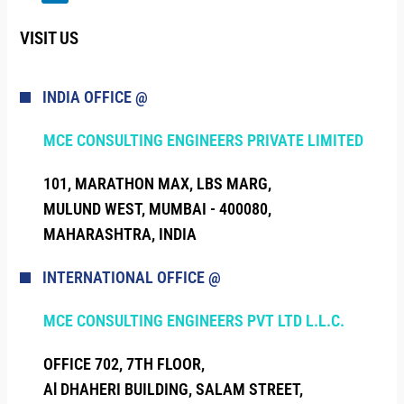
VISIT US
INDIA OFFICE @
MCE CONSULTING ENGINEERS PRIVATE LIMITED
101, MARATHON MAX, LBS MARG,
MULUND WEST, MUMBAI - 400080,
MAHARASHTRA, INDIA
INTERNATIONAL OFFICE @
MCE CONSULTING ENGINEERS PVT LTD L.L.C.
OFFICE 702, 7TH FLOOR,
Al DHAHERI BUILDING, SALAM STREET,