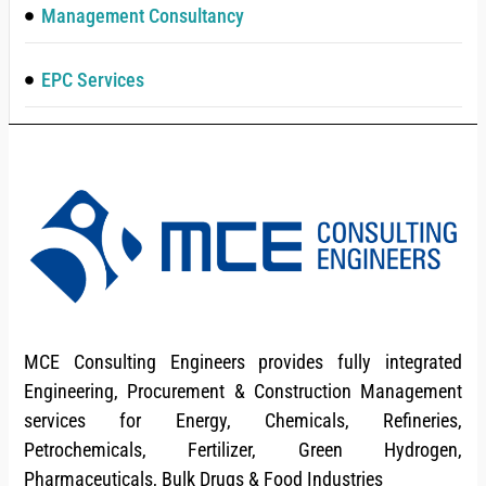
Management Consultancy
EPC Services
MCE Consulting Engineers provides fully integrated
Engineering, Procurement & Construction Management
services for Energy, Chemicals, Refineries,
Petrochemicals, Fertilizer, Green Hydrogen,
Pharmaceuticals, Bulk Drugs & Food Industries