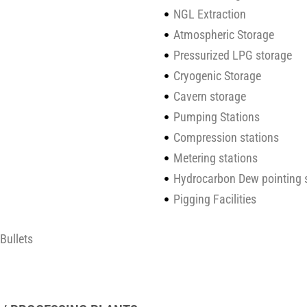
NGL Extraction
Atmospheric Storage
Pressurized LPG storage
Cryogenic Storage
Cavern storage
Pumping Stations
Compression stations
Metering stations
Hydrocarbon Dew pointing 
Pigging Facilities
Bullets