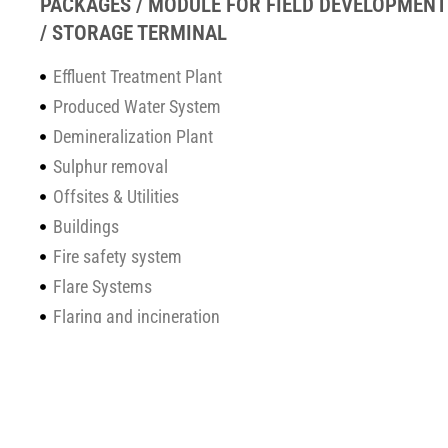
PACKAGES / MODULE FOR FIELD DEVELOPMENT
/ STORAGE TERMINAL
Effluent Treatment Plant
Produced Water System
Demineralization Plant
Sulphur removal
Offsites & Utilities
Buildings
Fire safety system
Flare Systems
Flaring and incineration
Q