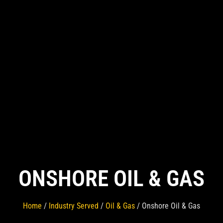
ONSHORE OIL & GAS
Home
/
Industry Served
/
Oil & Gas
/ Onshore Oil & Gas