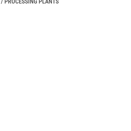
 / PROCESSING PLANTS
UICK LINKS
GET IN TOUCH