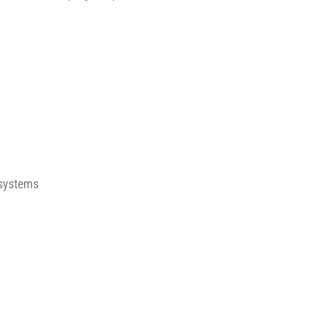
systems