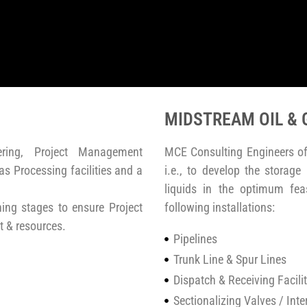
MIDSTREAM OIL & 
ering, Project Management
MCE Consulting Engineers of
s Processing facilities and a
i.e., to develop the storage
liquids in the optimum fea
ng stages to ensure Project
following installations:
t & resources.
Pipelines
Trunk Line & Spur Lines
Dispatch & Receiving Facilit
Sectionalizing Valves / Int