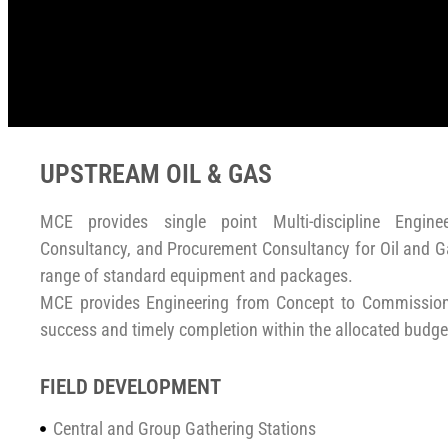
UPSTREAM OIL & GAS
MCE provides single point Multi-discipline Engine
Consultancy, and Procurement Consultancy for Oil and Ga
range of standard equipment and packages.
MCE provides Engineering from Concept to Commissioni
success and timely completion within the allocated budge
FIELD DEVELOPMENT
Central and Group Gathering Stations