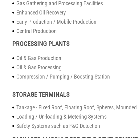
Gas Gathering and Processing Facilities
Enhanced Oil Recovery
Early Production / Mobile Production
Central Production
PROCESSING PLANTS
Oil & Gas Production
Oil & Gas Processing
Compression / Pumping / Boosting Station
STORAGE TERMINALS
Tankage - Fixed Roof, Floating Roof, Spheres, Mounded 
Loading / Un-loading & Metering Systems
Safety Systems such as F&G Detection