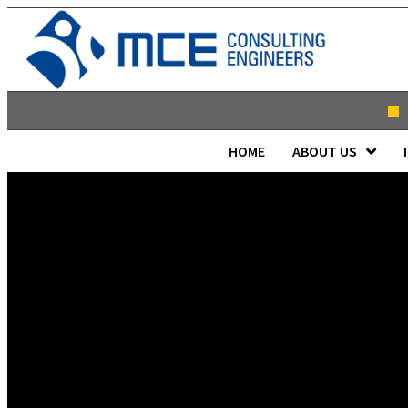
HOME
ABOUT US