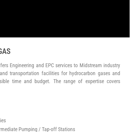
GAS
fers Engineering and EPC services to Midstream industry
 and transportation facilities for hydrocarbon gases and
sible time and budget. The range of expertise covers
ies
ermediate Pumping / Tap-off Stations