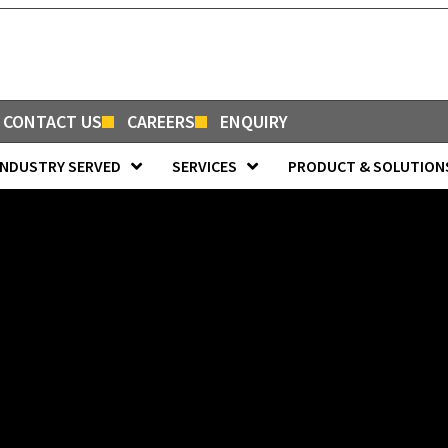
CONTACT US
CAREERS
ENQUIRY
INDUSTRY SERVED
SERVICES
PRODUCT & SOLUTION