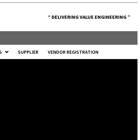
“ DELIVERING VALUE ENGINEERING ”
S
SUPPLIER
VENDOR REGISTRATION